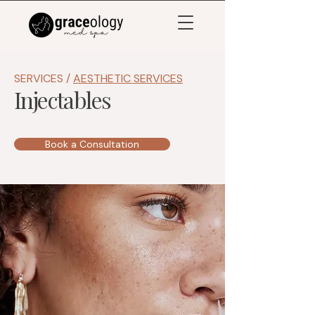
SERVICES /
AESTHETIC SERVICES
Injectables
Book a Consultation