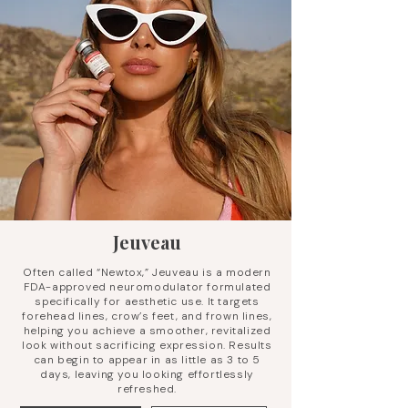
Jeuveau
Often called “Newtox,” Jeuveau is a modern
FDA-approved neuromodulator formulated
specifically for aesthetic use. It targets
forehead lines, crow’s feet, and frown lines,
helping you achieve a smoother, revitalized
look without sacrificing expression. Results
can begin to appear in as little as 3 to 5
days, leaving you looking effortlessly
refreshed.