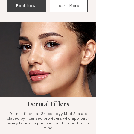
Book Now
Learn More
Dermal Fillers
Dermal fillers at Graceology Med Spa are
placed by licensed providers who approach
every face with precision and proportion in
mind.