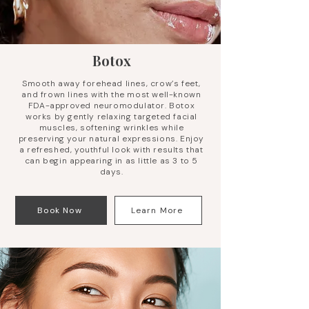
Botox
Smooth away forehead lines, crow’s feet,
and frown lines with the most well-known
FDA-approved neuromodulator. Botox
works by gently relaxing targeted facial
muscles, softening wrinkles while
preserving your natural expressions. Enjoy
a refreshed, youthful look with results that
can begin appearing in as little as 3 to 5
days.
Book Now
Learn More