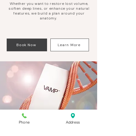
Whether you want to restore lost volume,
soften deep lines, or enhance your natural
features, we build a plan around your
anatomy.
Book Now
Learn More
Phone
Address