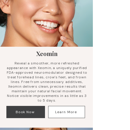
Xeomin
Reveal a smoother, more refreshed
appearance with Xeomin, a uniquely purified
FDA-approved neuromodulator designed to
treat forehead lines, crow’s feet, and frown
lines. Free from unnecessary additives,
Xeomin delivers clean, precise results that
maintain your natural facial movement.
Notice visible improvements in as little as 3
to 5 days.
Book Now
Learn More