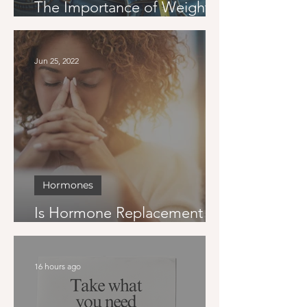
The Importance of Weight
Loss Goals
Jun 25, 2022
Hormones
Is Hormone Replacement
Therapy Right for Me?
16 hours ago