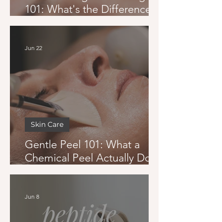
101: What's the Difference
and Which One Is Right for
You
Jun 22
Skin Care
Gentle Peel 101: What a
Chemical Peel Actually Does
and Whether You Can Get
One in Summer
Jun 8