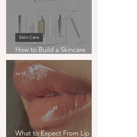
Skin Care
How to Build a Skincare
Routine That Actually Works
Jul 11
What to Expect From Lip