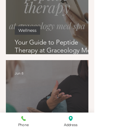
Wellness
Your Guide to Peptide
Therapy at Graceology Med
Spa
Jun 8
Phone
Address