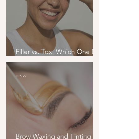
Filler vs. Tox: Which One Do
You Actually Need?
Jun 22
Brow Waxing and Tinting