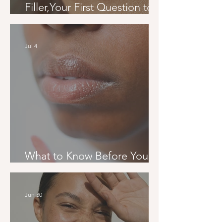
Filler,Your First Question to
Your Final Result
Jul 4
What to Know Before Your
First Filler Appointment
Jun 30