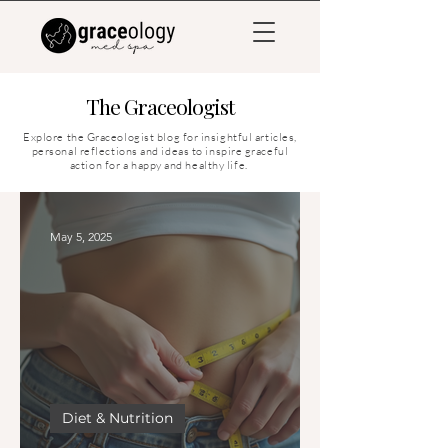
The Graceologist
Explore the Graceologist blog for insightful articles,
personal reflections and ideas to inspire graceful
action for a happy and healthy life.
May 5, 2025
Diet & Nutrition