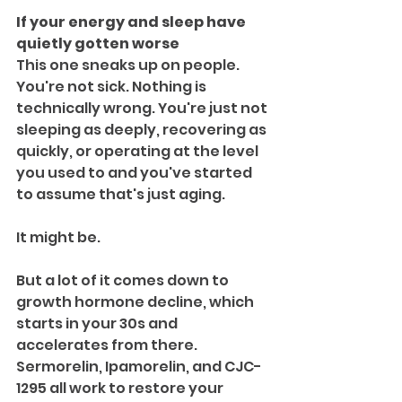
If your energy and sleep have 
quietly gotten worse
This one sneaks up on people. 
You're not sick. Nothing is 
technically wrong. You're just not 
sleeping as deeply, recovering as 
quickly, or operating at the level 
you used to and you've started 
to assume that's just aging.
It might be. 
But a lot of it comes down to 
growth hormone decline, which 
starts in your 30s and 
accelerates from there. 
Sermorelin, Ipamorelin, and CJC-
1295 all work to restore your 