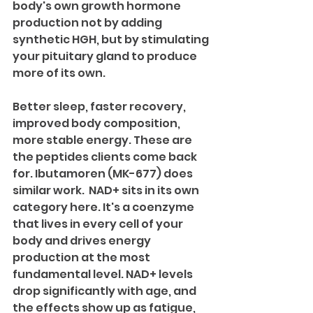
body's own growth hormone 
production not by adding 
synthetic HGH, but by stimulating 
your pituitary gland to produce 
more of its own. 
Better sleep, faster recovery, 
improved body composition, 
more stable energy. These are 
the peptides clients come back 
for. Ibutamoren (MK-677) does 
similar work.  NAD+ sits in its own 
category here. It's a coenzyme 
that lives in every cell of your 
body and drives energy 
production at the most 
fundamental level. NAD+ levels 
drop significantly with age, and 
the effects show up as fatigue, 