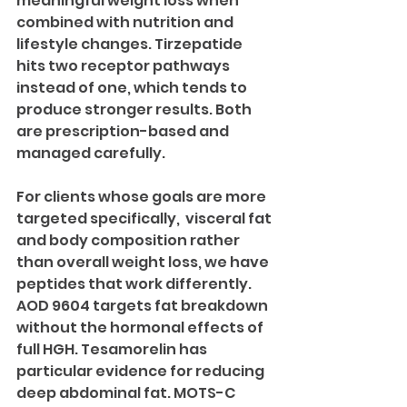
meaningful weight loss when 
combined with nutrition and 
lifestyle changes. Tirzepatide 
hits two receptor pathways 
instead of one, which tends to 
produce stronger results. Both 
are prescription-based and 
managed carefully.
For clients whose goals are more 
targeted specifically,  visceral fat 
and body composition rather 
than overall weight loss, we have 
peptides that work differently. 
AOD 9604 targets fat breakdown 
without the hormonal effects of 
full HGH. Tesamorelin has 
particular evidence for reducing 
deep abdominal fat. MOTS-C 