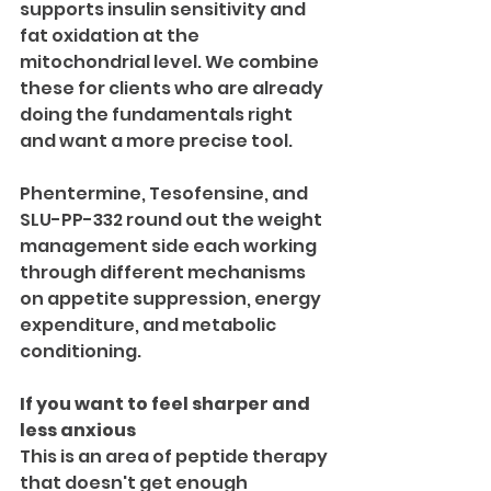
supports insulin sensitivity and 
fat oxidation at the 
mitochondrial level. We combine 
these for clients who are already 
doing the fundamentals right 
and want a more precise tool.
Phentermine, Tesofensine, and 
SLU-PP-332 round out the weight 
management side each working 
through different mechanisms 
on appetite suppression, energy 
expenditure, and metabolic 
conditioning.
If you want to feel sharper and 
less anxious
This is an area of peptide therapy 
that doesn't get enough 