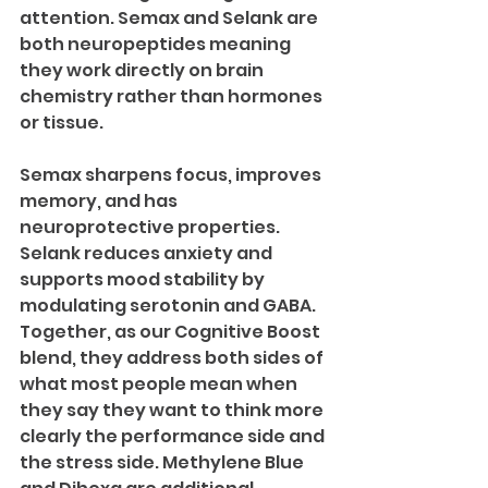
attention. Semax and Selank are 
both neuropeptides meaning 
they work directly on brain 
chemistry rather than hormones 
or tissue.
Semax sharpens focus, improves 
memory, and has 
neuroprotective properties. 
Selank reduces anxiety and 
supports mood stability by 
modulating serotonin and GABA. 
Together, as our Cognitive Boost 
blend, they address both sides of 
what most people mean when 
they say they want to think more 
clearly the performance side and 
the stress side. Methylene Blue 