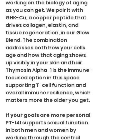
working on the biology of aging 
as you can get. We pair it with 
GHK-Cu, a copper peptide that 
drives collagen, elastin, and 
tissue regeneration, in our Glow 
Blend. The combination 
addresses both how your cells 
age and how that aging shows 
up visibly in your skin and hair.
Thymosin Alpha-1 is the immune-
focused option in this space 
supporting T-cell function and 
overall immune resilience, which 
matters more the older you get.
If your goals are more personal
PT-141 supports sexual function 
in both men and women by 
working through the central 