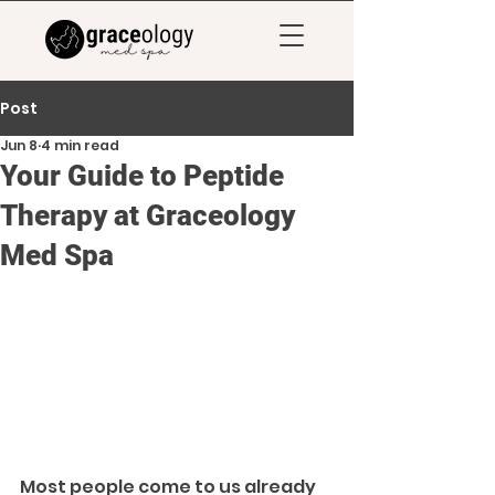
Post
Jun 8
4 min read
Your Guide to Peptide
Therapy at Graceology
Med Spa
Most people come to us already 