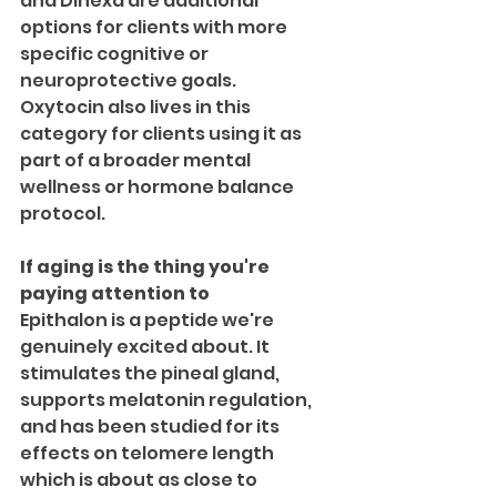
and Dihexa are additional 
options for clients with more 
specific cognitive or 
neuroprotective goals.
Oxytocin also lives in this 
category for clients using it as 
part of a broader mental 
wellness or hormone balance 
protocol.
If aging is the thing you're 
paying attention to
Epithalon is a peptide we're 
genuinely excited about. It 
stimulates the pineal gland, 
supports melatonin regulation, 
and has been studied for its 
effects on telomere length  
which is about as close to 