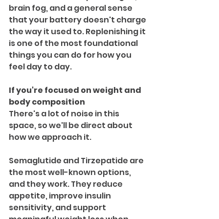
brain fog, and a general sense 
that your battery doesn't charge 
the way it used to. Replenishing it 
is one of the most foundational 
things you can do for how you 
feel day to day.
If you're focused on weight and 
body composition
There's a lot of noise in this 
space, so we'll be direct about 
how we approach it.
Semaglutide and Tirzepatide are 
the most well-known options, 
and they work. They reduce 
appetite, improve insulin 
sensitivity, and support 