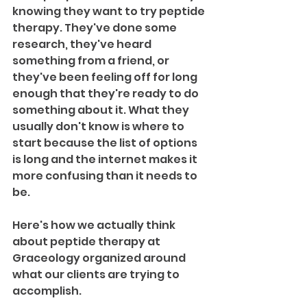
knowing they want to try peptide 
therapy. They've done some 
research, they've heard 
something from a friend, or 
they've been feeling off for long 
enough that they're ready to do 
something about it. What they 
usually don't know is where to 
start because the list of options 
is long and the internet makes it 
more confusing than it needs to 
be.
Here's how we actually think 
about peptide therapy at 
Graceology organized around 
what our clients are trying to 
accomplish. 