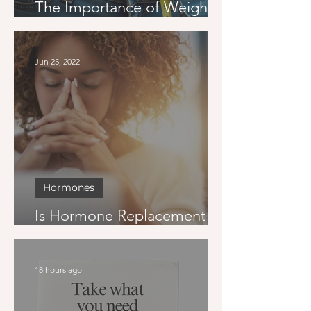
The Importance of Weight
Loss Goals
Jun 25, 2022
Hormones
Is Hormone Replacement
Therapy Right for Me?
18 hours ago