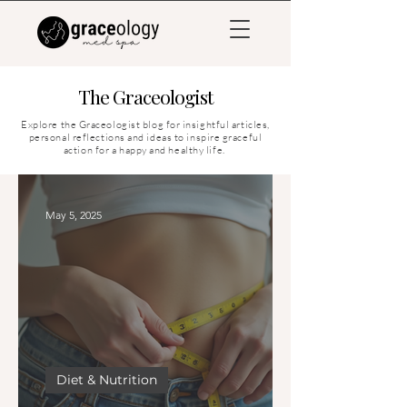
The Graceologist
Explore the Graceologist blog for insightful articles,
personal reflections and ideas to inspire graceful
action for a happy and healthy life.
May 5, 2025
Diet & Nutrition