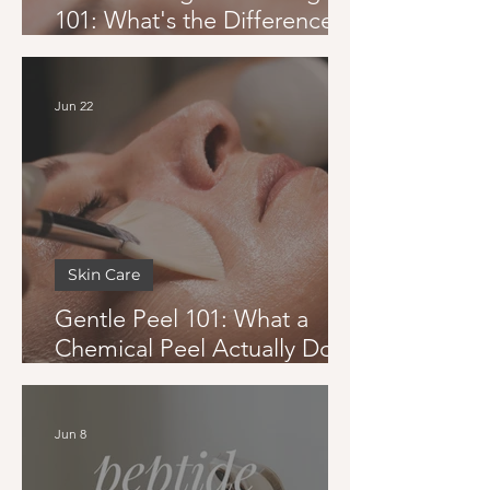
101: What's the Difference
and Which One Is Right for
You
Jun 22
Skin Care
Gentle Peel 101: What a
Chemical Peel Actually Does
and Whether You Can Get
One in Summer
Jun 8