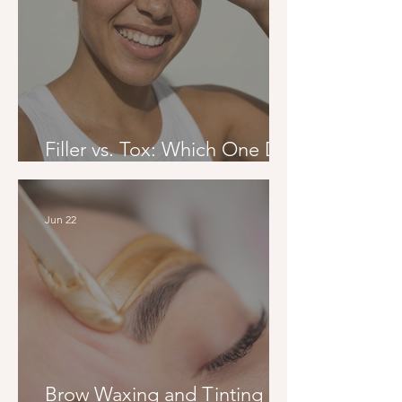
Filler vs. Tox: Which One Do
You Actually Need?
Jun 22
Brow Waxing and Tinting