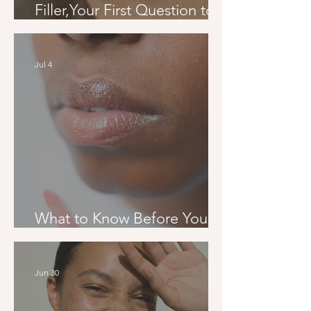
Filler,Your First Question to
Your Final Result
Jul 4
What to Know Before Your
First Filler Appointment
Jun 30