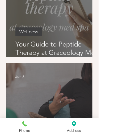
Wellness
Your Guide to Peptide
Therapy at Graceology Med
Spa
Jun 8
Phone
Address