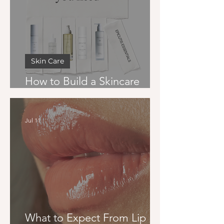
Skin Care
How to Build a Skincare
Routine That Actually Works
Jul 11
What to Expect From Lip