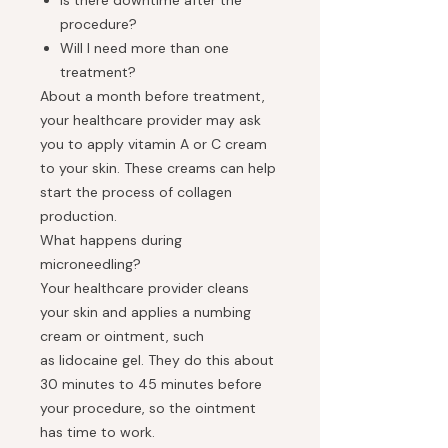
Is there downtime after the
procedure?
Will I need more than one
treatment?
About a month before treatment,
your healthcare provider may ask
you to apply vitamin A or C cream
to your skin. These creams can help
start the process of collagen
production.
What happens during
microneedling?
Your healthcare provider cleans
your skin and applies a numbing
cream or ointment, such
as lidocaine gel. They do this about
30 minutes to 45 minutes before
your procedure, so the ointment
has time to work.