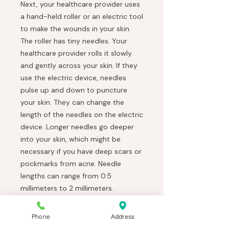
Next, your healthcare provider uses
a hand-held roller or an electric tool
to make the wounds in your skin.
The roller has tiny needles. Your
healthcare provider rolls it slowly
and gently across your skin. If they
use the electric device, needles
pulse up and down to puncture
your skin. They can change the
length of the needles on the electric
device. Longer needles go deeper
into your skin, which might be
necessary if you have deep scars or
pockmarks from acne. Needle
lengths can range from 0.5
millimeters to 2 millimeters.
You might feel warmth or a
scratching sensation on your face
Phone
Address
once the microneedling starts.