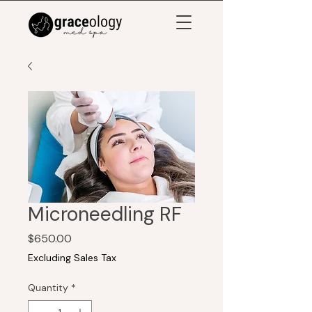
Microneedling RF
Price
$650.00
Excluding Sales Tax
Quantity
*