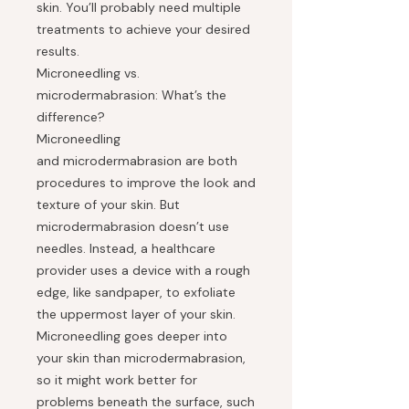
skin. You’ll probably need multiple
treatments to achieve your desired
results.
Microneedling vs.
microdermabrasion: What’s the
difference?
Microneedling
and microdermabrasion are both
procedures to improve the look and
texture of your skin. But
microdermabrasion doesn’t use
needles. Instead, a healthcare
provider uses a device with a rough
edge, like sandpaper, to exfoliate
the uppermost layer of your skin.
Microneedling goes deeper into
your skin than microdermabrasion,
so it might work better for
problems beneath the surface, such