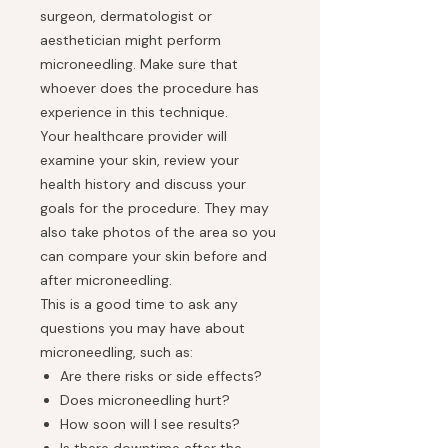
surgeon, dermatologist or
aesthetician might perform
microneedling. Make sure that
whoever does the procedure has
experience in this technique.
Your healthcare provider will
examine your skin, review your
health history and discuss your
goals for the procedure. They may
also take photos of the area so you
can compare your skin before and
after microneedling.
This is a good time to ask any
questions you may have about
microneedling, such as:
Are there risks or side effects?
Does microneedling hurt?
How soon will I see results?