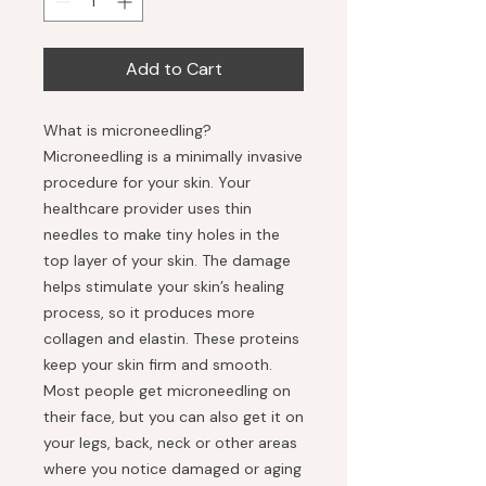
Add to Cart
What is microneedling?
Microneedling is a minimally invasive
procedure for your skin. Your
healthcare provider uses thin
needles to make tiny holes in the
top layer of your skin. The damage
helps stimulate your skin’s healing
process, so it produces more
collagen and elastin. These proteins
keep your skin firm and smooth.
Most people get microneedling on
their face, but you can also get it on
your legs, back, neck or other areas
where you notice damaged or aging