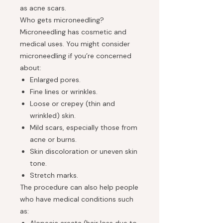
as acne scars.
Who gets microneedling?
Microneedling has cosmetic and
medical uses. You might consider
microneedling if you’re concerned
about:
Enlarged pores.
Fine lines or wrinkles.
Loose or crepey (thin and
wrinkled) skin.
Mild scars, especially those from
acne or burns.
Skin discoloration or uneven skin
tone.
Stretch marks.
The procedure can also help people
who have medical conditions such
as: