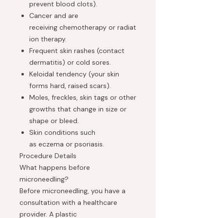
prevent blood clots).
Cancer and are
receiving chemotherapy or radiat
ion therapy.
Frequent skin rashes (contact
dermatitis) or cold sores.
Keloidal tendency (your skin
forms hard, raised scars).
Moles, freckles, skin tags or other
growths that change in size or
shape or bleed.
Skin conditions such
as eczema or psoriasis.
Procedure Details
What happens before
microneedling?
Before microneedling, you have a
consultation with a healthcare
provider. A plastic