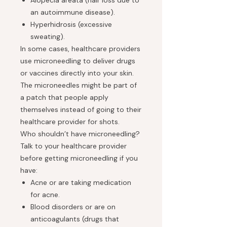
Alopecia areata (hair loss due to
an autoimmune disease).
Hyperhidrosis (excessive
sweating).
In some cases, healthcare providers
use microneedling to deliver drugs
or vaccines directly into your skin.
The microneedles might be part of
a patch that people apply
themselves instead of going to their
healthcare provider for shots.
Who shouldn’t have microneedling?
Talk to your healthcare provider
before getting microneedling if you
have:
Acne or are taking medication
for acne.
Blood disorders or are on
anticoagulants (drugs that