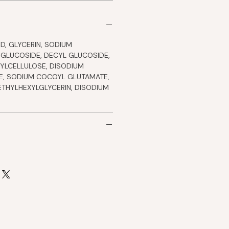
D, GLYCERIN, SODIUM
 GLUCOSIDE, DECYL GLUCOSIDE,
YLCELLULOSE, DISODIUM
, SODIUM COCOYL GLUTAMATE,
ETHYLHEXYLGLYCERIN, DISODIUM