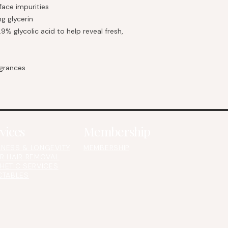
ace impurities
g glycerin
.9% glycolic acid to help reveal fresh,
agrances
vices
Membership
NESS & LONGEVITY
MEMBERSHIP
R HAIR REMOVAL
HETIC SERVICES
CTABLES