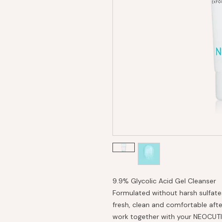
9.9% Glycolic Acid Gel Cleanser
Formulated without harsh sulfates
fresh, clean and comfortable afte
work together with your NEOCUTIS 