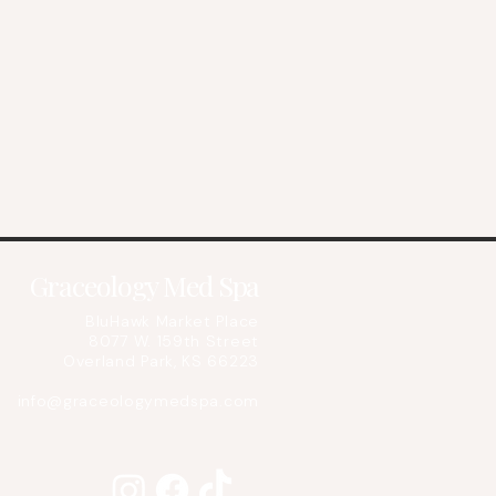
Graceology Med Spa
BluHawk Market Place
8077 W. 159th Street
Overland Park, KS 66223
info@graceologymedspa.com