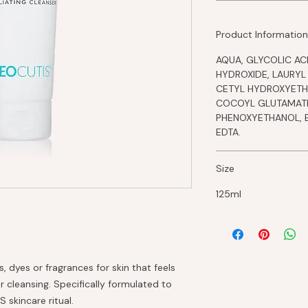
Product Information
AQUA, GLYCOLIC ACI
HYDROXIDE, LAURYL
CETYL HYDROXYETH
COCOYL GLUTAMATE
PHENOXYETHANOL, 
EDTA.
Size
125ml
, dyes or fragrances for skin that feels
r cleansing. Specifically formulated to
skincare ritual.