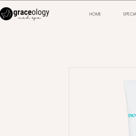
HOME
SPECI