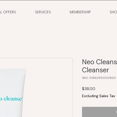
AL OFFERS
SERVICES
MEMBERSHIP
SHO
Neo Cleanse
Cleanser
SKU: 0186295000830
Price
$38.00
Excluding Sales Tax