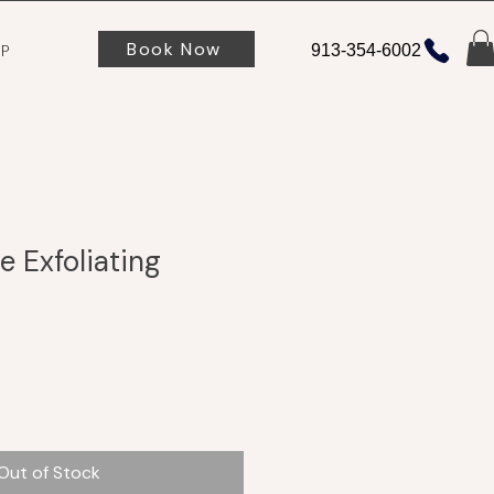
Book Now
P
913-354-6002
 Exfoliating
Out of Stock