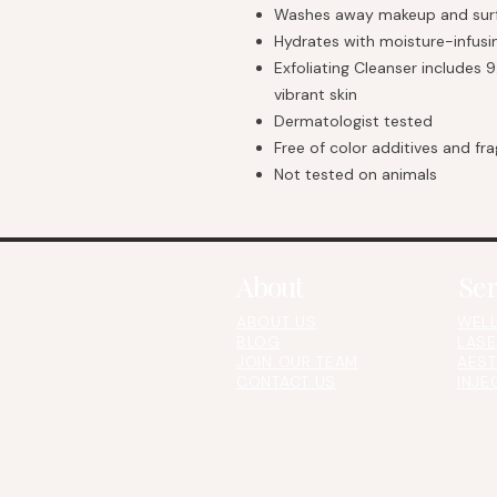
Washes away makeup and surf
Hydrates with moisture-infusin
Exfoliating Cleanser includes 9
vibrant skin
Dermatologist tested
Free of color additives and fr
Not tested on animals
About
Ser
ABOUT US
WELL
BLOG
LASE
JOIN OUR TEAM
AEST
CONTACT US​​​
INJE