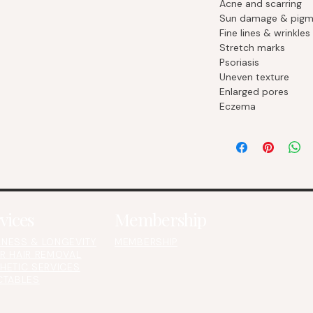
Acne and scarring
Sun damage & pigm
Fine lines & wrinkles
Stretch marks
Psoriasis
Uneven texture
Enlarged pores
Eczema
vices
Membership
NESS & LONGEVITY
MEMBERSHIP
R HAIR REMOVAL
HETIC SERVICES
CTABLES