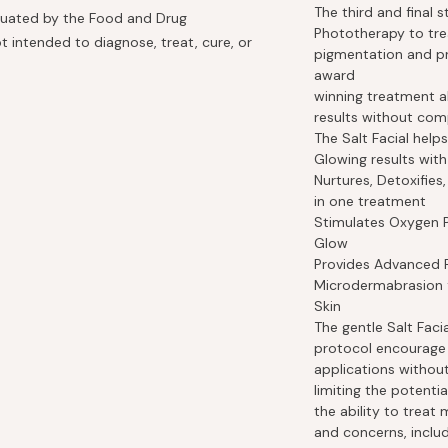
The third and final 
luated by the Food and Drug
Phototherapy to tre
t intended to diagnose, treat, cure, or
pigmentation and pr
award
winning treatment a
results without com
The Salt Facial helps
Glowing results with
Nurtures, Detoxifies
in one treatment
Stimulates Oxygen P
Glow
Provides Advanced 
Microdermabrasion f
Skin
The gentle Salt Fac
protocol encourage 
applications withou
limiting the potentia
the ability to trea
and concerns, includ