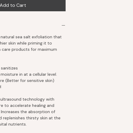
Add to Cart
natural sea salt exfoliation that
hier skin while priming it to
in care products for maximum
 sanitizes
oisture in at a cellular level.
e (Better for sensitive skin)
H
ultrasound technology with
re to accelerate healing and
Increases the absorption of
 replenishes thirsty skin at the
ital nutrients.