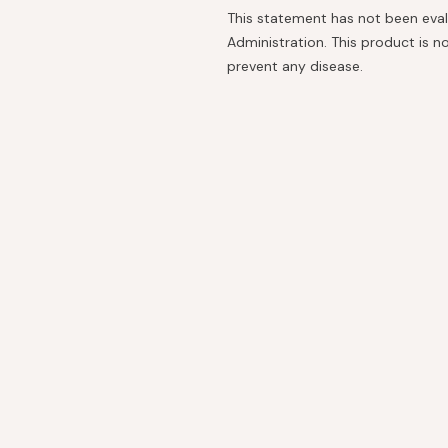
This statement has not been eva
Administration. This product is no
prevent any disease.