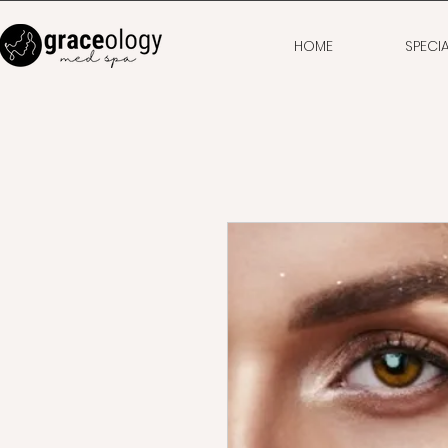
HOME
SPECI