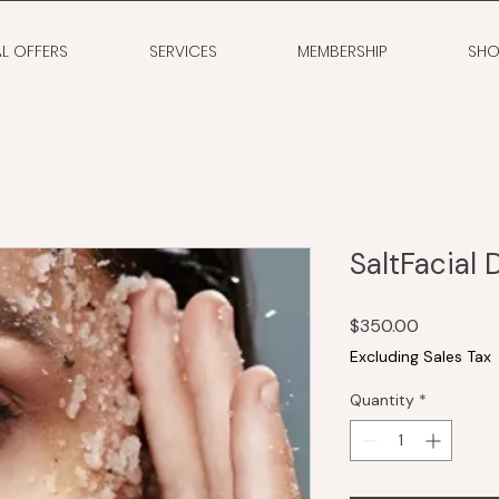
AL OFFERS
SERVICES
MEMBERSHIP
SHO
SaltFacial 
Price
$350.00
Excluding Sales Tax
Quantity
*