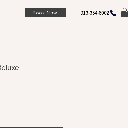
Book Now
P
913-354-6002
Deluxe