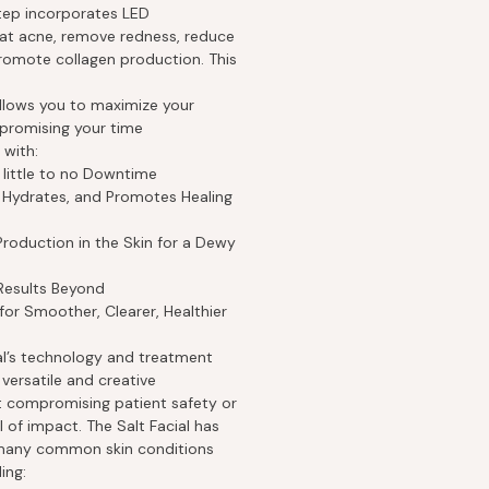
step incorporates LED
at acne, remove redness, reduce
omote collagen production. This
llows you to maximize your
promising your time
 with:
 little to no Downtime
, Hydrates, and Promotes Healing
roduction in the Skin for a Dewy
Results Beyond
or Smoother, Clearer, Healthier
ial’s technology and treatment
versatile and creative
t compromising patient safety or
l of impact. The Salt Facial has
t many common skin conditions
ing: