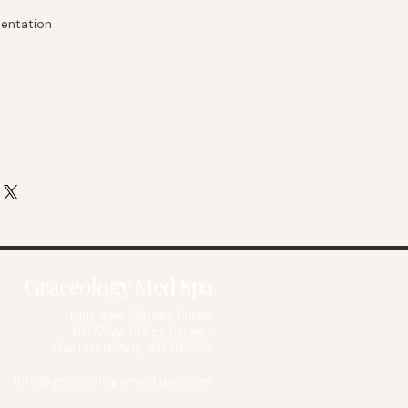
entation
Graceology Med Spa
BluHawk Market Place
8077 W. 159th Street
Overland Park, KS 66223
info@graceologymedspa.com