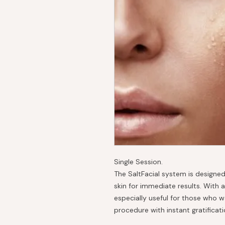
Single Session.
The SaltFacial system is designed
skin for immediate results. With a
especially useful for those who 
procedure with instant gratificati