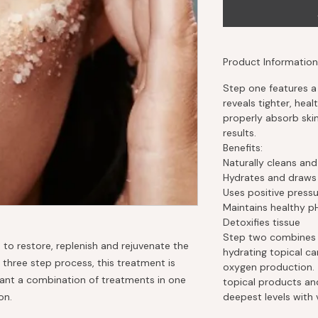
Product Information
Step one features a 
reveals tighter, healt
properly absorb sk
results.
Benefits:
Naturally cleans and
Hydrates and draws m
Uses positive pressur
Maintains healthy p
Detoxifies tissue
Step two combines 
 to restore, replenish and rejuvenate the
hydrating topical ca
 three step process, this treatment is
oxygen production. 
want a combination of treatments in one
topical products and
on.
deepest levels with v