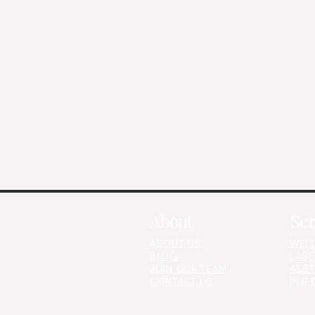
About
Ser
ABOUT US
WELL
BLOG
LASE
JOIN OUR TEAM
AEST
CONTACT US​​​
INJE