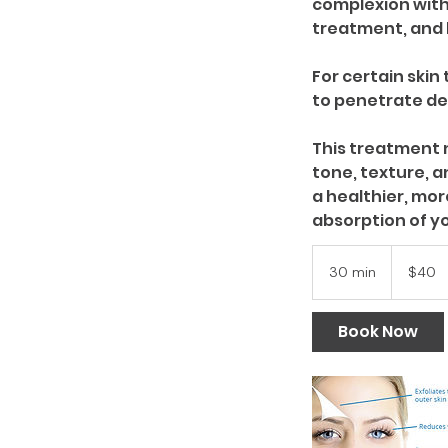
complexion witho
treatment, and 
For certain ski
to penetrate dee
This treatment n
tone, texture, a
a healthier, mo
40
US
30 min
3
$40
dollars
0
m
Book Now
i
n