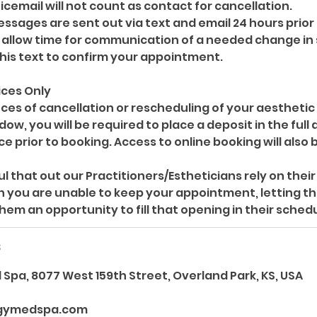
oicemail will not count as contact for cancellation.
sages are sent out via text and email 24 hours prior
allow time for communication of a needed change in
this text to confirm your appointment.
ices Only
ces of cancellation or rescheduling of your aesthetic
ow, you will be required to place a deposit in the full
e prior to booking. Access to online booking will also b
l that out our Practitioners/Estheticians rely on the
n you are unable to keep your appointment, letting th
s
Spa, 8077 West 159th Street, Overland Park, KS, USA
gymedspa.com