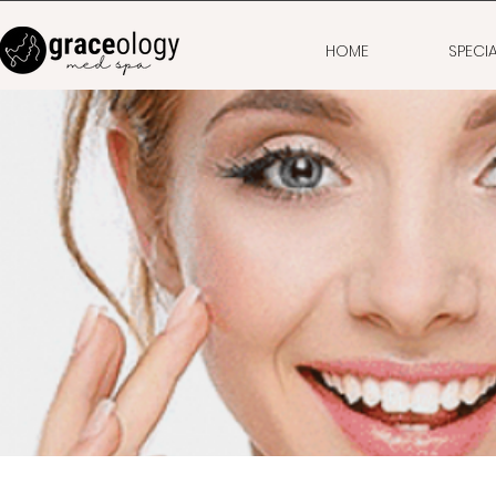
HOME
SPECI