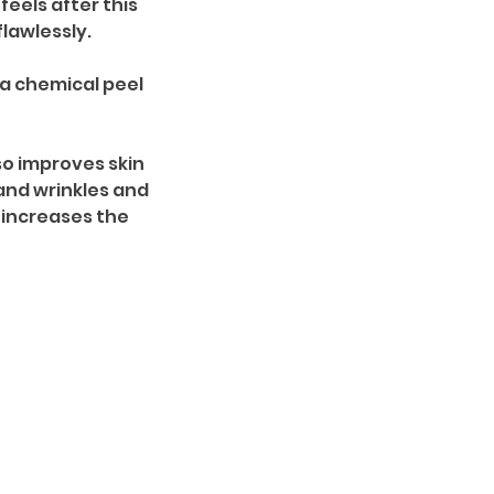
eels after this
lawlessly.
a chemical peel
so improves skin
 and wrinkles and
 increases the