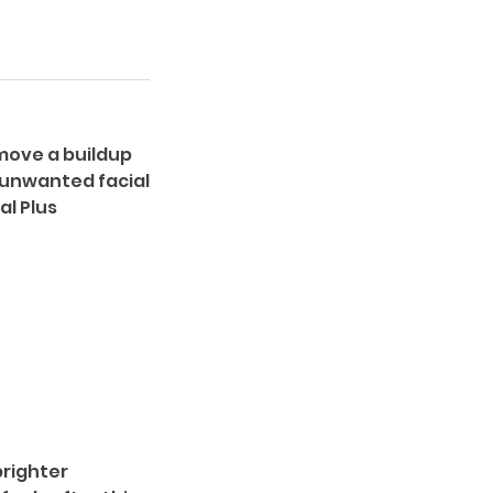
emove a buildup
 unwanted facial
al Plus
brighter