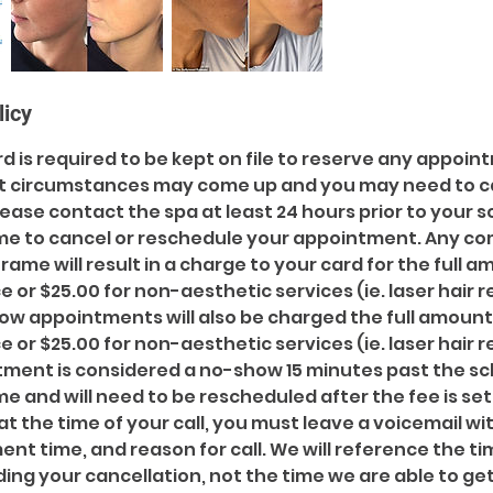
licy
ard is required to be kept on file to reserve any appoi
t circumstances may come up and you may need to c
ease contact the spa at least 24 hours prior to your 
me to cancel or reschedule your appointment. Any c
frame will result in a charge to your card for the full 
e or $25.00 for non-aesthetic services (ie. laser hair 
how appointments will also be charged the full amount
e or $25.00 for non-aesthetic services (ie. laser hair 
ntment is considered a no-show 15 minutes past the s
 and will need to be rescheduled after the fee is set
at the time of your call, you must leave a voicemail wit
t time, and reason for call. We will reference the ti
ing your cancellation, not the time we are able to get