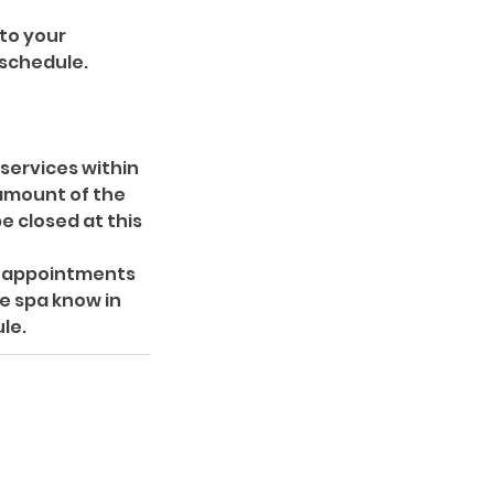
 to your
 schedule.
 services within
 amount of the
e closed at this
ir appointments
e spa know in