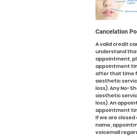
Cancelation Po
A valid credit c
understand tha
appointment, pl
appointment ti
after that time 
aesthetic servic
loss). Any No-S
aesthetic servic
loss). An appoi
appointment time
If we are closed 
name, appointmen
voicemail regard