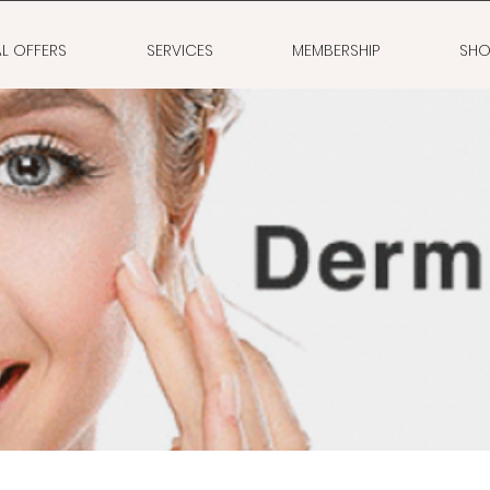
AL OFFERS
SERVICES
MEMBERSHIP
SHO