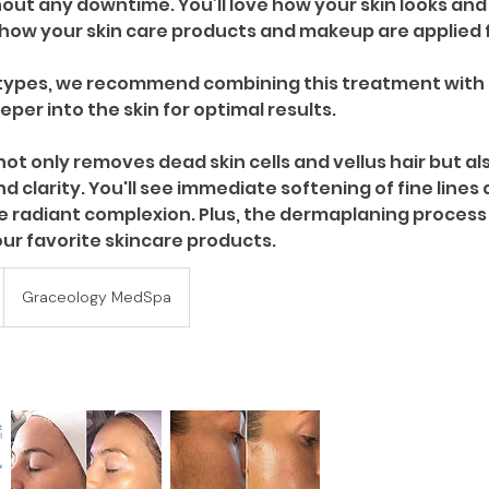
ut any downtime. You’ll love how your skin looks and f
how your skin care products and makeup are applied f
n types, we recommend combining this treatment with 
per into the skin for optimal results.
ot only removes dead skin cells and vellus hair but al
nd clarity. You'll see immediate softening of fine lines
re radiant complexion. Plus, the dermaplaning process
Graceology MedSpa