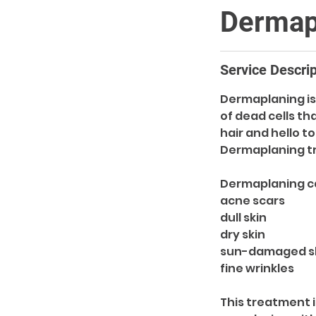
Dermap
Service Descrip
Dermaplaning is 
of dead cells t
hair and hello t
Dermaplaning t
Dermaplaning ca
acne scars
dull skin
dry skin
sun-damaged s
fine wrinkles
This treatment i