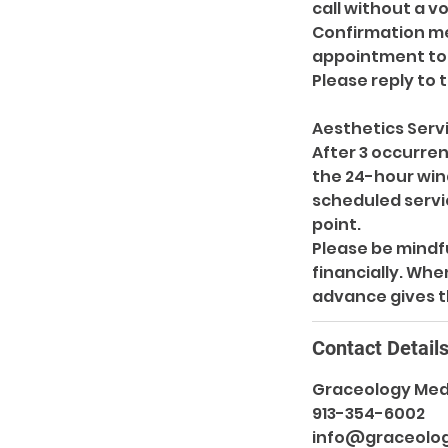
call without a v
Confirmation mes
appointment to 
Please reply to 
Aesthetics Serv
After 3 occurren
the 24-hour wind
scheduled servic
point.
Please be mindfu
financially. Whe
Contact Detail
Graceology Med 
913-354-6002
info@graceolo