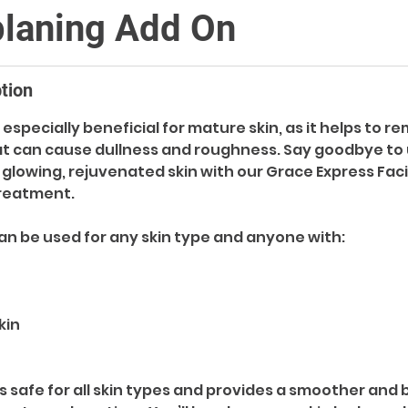
laning Add On
tion
especially beneficial for mature skin, as it helps to r
hat can cause dullness and roughness. Say goodbye to
o glowing, rejuvenated skin with our Grace Express Faci
reatment.
n be used for any skin type and anyone with:
kin
s safe for all skin types and provides a smoother and 