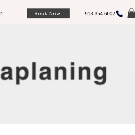
Book Now
P
913-354-6002