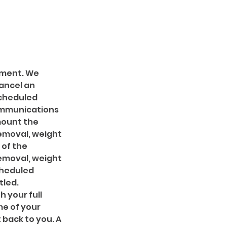
ntment. We
ancel an
scheduled
ommunications
amount the
removal, weight
 of the
removal, weight
cheduled
tled.
h your full
me of your
 back to you. A