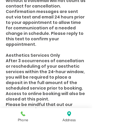
without a voicemail will not count as
contact for cancellation.
Confirmation messages are sent
out via text and email 24 hours prior
to your appointment to allow time
for communication of a needed
change in schedule. Please reply to
this text to confirm your
appointment.
Aesthetics Services Only
After 3 occurrences of cancellation
or rescheduling of your aesthetic
services within the 24-hour window,
you will be required to place a
deposit in the full amount of the
scheduled service prior to booking.
Access to online booking will also be
closed at this point.
Please be mindful that out our
Practitioners/Estheticians rely on
their appointments financially.
Phone
Address
When you are unable to keep your
appointment, letting the spa know