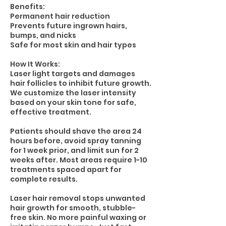
Benefits:
Permanent hair reduction
Prevents future ingrown hairs,
bumps, and nicks
Safe for most skin and hair types
How It Works:
Laser light targets and damages
hair follicles to inhibit future growth.
We customize the laser intensity
based on your skin tone for safe,
effective treatment.
Patients should shave the area 24
hours before, avoid spray tanning
for 1 week prior, and limit sun for 2
weeks after. Most areas require 1-10
treatments spaced apart for
complete results.
Laser hair removal stops unwanted
hair growth for smooth, stubble-
free skin. No more painful waxing or