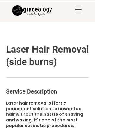
Laser Hair Removal
(side burns)
Service Description
Laser hair removal offers a
permanent solution to unwanted
hair without the hassle of shaving
and waxing. It's one of the most
popular cosmetic procedures.