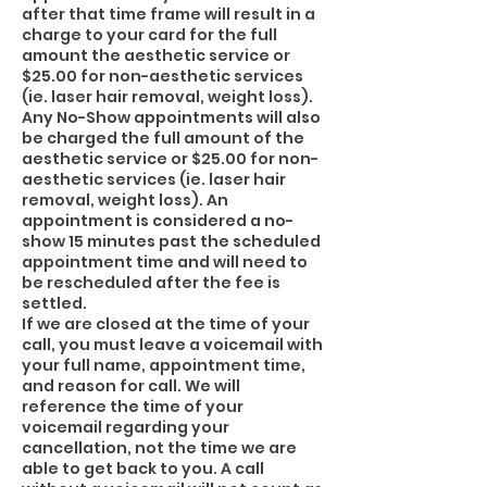
after that time frame will result in a
charge to your card for the full
amount the aesthetic service or
$25.00 for non-aesthetic services
(ie. laser hair removal, weight loss).
Any No-Show appointments will also
be charged the full amount of the
aesthetic service or $25.00 for non-
aesthetic services (ie. laser hair
removal, weight loss). An
appointment is considered a no-
show 15 minutes past the scheduled
appointment time and will need to
be rescheduled after the fee is
settled.
If we are closed at the time of your
call, you must leave a voicemail with
your full name, appointment time,
and reason for call. We will
reference the time of your
voicemail regarding your
cancellation, not the time we are
able to get back to you. A call