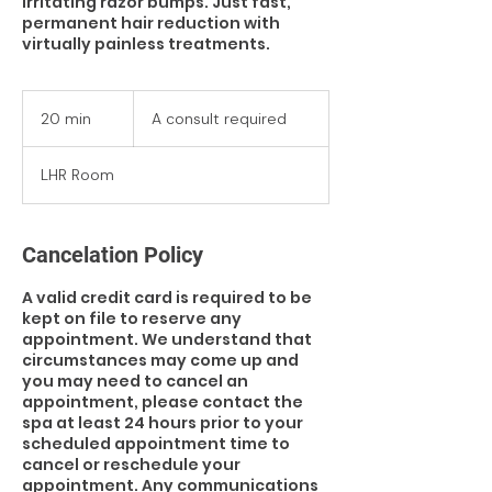
irritating razor bumps. Just fast,
permanent hair reduction with
virtually painless treatments.
A
consult
20 min
2
A consult required
required
0
m
LHR Room
i
n
Cancelation Policy
A valid credit card is required to be
kept on file to reserve any
appointment. We understand that
circumstances may come up and
you may need to cancel an
appointment, please contact the
spa at least 24 hours prior to your
scheduled appointment time to
cancel or reschedule your
appointment. Any communications