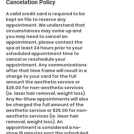
Cancelation Policy
A valid credit card is required to be
kept on file to reserve any
appointment. We understand that
circumstances may come up and
you may need to cancel an
appointment, please contact the
spa at least 24 hours prior to your
scheduled appointment time to
cancel or reschedule your
appointment. Any communications
after that time frame will result in a
charge to your card for the full
amount the aesthetic service or
$25.00 for non-aesthetic services
(ie. laser hair removal, weight loss).
Any No-Show appointments will also
be charged the full amount of the
aesthetic service or $25.00 for non-
aesthetic services (ie. laser hair
removal, weight loss). An
appointment is considered a no-
show 15 minutes past the scheduled