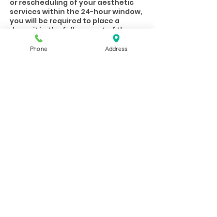
or rescheduling of your aesthetic
services within the 24-hour window,
you will be required to place a
deposit in the full amount of the
scheduled service prior to booking.
Access to online booking will also be
Phone
Address
closed at this point.
Please be mindful that out our
Practitioners/Estheticians rely on
their appointments financially.
When you are unable to keep your
appointment, letting the spa know
in advance gives them an
opportunity to fill that opening in
Contact Details
8077 West 159th Street, Overland
Park, KS, USA