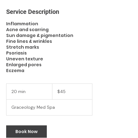
Service Description
Inflammation
Acne and scarring
Sun damage & pigmentation
Fine lines & wrinkles
Stretch marks
Psoriasis
Uneven texture
Enlarged pores
Eczema
45
US
20 min
2
$45
dollars
0
m
Graceology Med Spa
i
n
Book Now