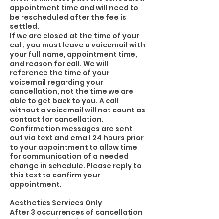
appointment time and will need to
be rescheduled after the fee is
settled.
If we are closed at the time of your
call, you must leave a voicemail with
your full name, appointment time,
and reason for call. We will
reference the time of your
voicemail regarding your
cancellation, not the time we are
able to get back to you. A call
without a voicemail will not count as
contact for cancellation.
Confirmation messages are sent
out via text and email 24 hours prior
to your appointment to allow time
for communication of a needed
change in schedule. Please reply to
this text to confirm your
appointment.
Aesthetics Services Only
After 3 occurrences of cancellation