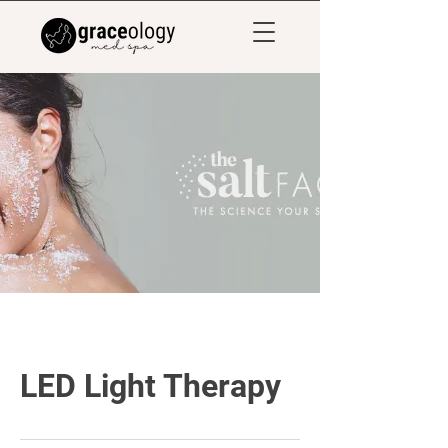
LED Light Therapy