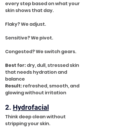
every step based on what your 
skin shows that day. 
Flaky? We adjust. 
Sensitive? We pivot. 
Congested? We switch gears.
Best for:
 dry, dull, stressed skin 
that needs hydration and 
balance
Result:
 refreshed, smooth, and 
glowing without irritation
2. 
Hydrofacial
Think deep clean without 
stripping your skin.