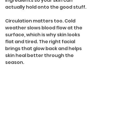
ingredients so your skin can 
actually hold onto the good stuff.
Circulation matters too. Cold 
weather slows blood flow at the 
surface, which is why skin looks 
flat and tired. The right facial 
brings that glow back and helps 
skin heal better through the 
season.