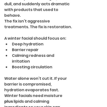
dull, and suddenly acts dramatic 
with products that used to 
behave.
The fix isn’t aggressive 
treatments. The fix is restoration.
A winter facial should focus on:
Deep hydration
Barrier repair
Calming redness and 
irritation
Boosting circulation
Water alone won’t cut it. If your 
barrier is compromised, 
hydration evaporates fast. 
Winter facials need moisture 
plus
 lipids and calming 