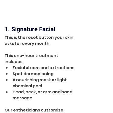
1. 
Signature Facial
This is the reset button your skin 
asks for every month. 
This one-hour treatment 
includes:
Facial steam and extractions
Spot dermaplaning
A nourishing mask 
or
 light 
chemical peel
Head, neck, or arm and hand 
massage
Our estheticians customize 