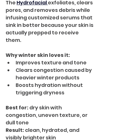
The 
Hydrofacial 
exfoliates, clears 
pores, and removes debris while 
infusing customized serums that 
sink in better because your skin is 
actually prepped to receive 
them.
Why winter skin loves it:
Improves texture and tone
Clears congestion caused by 
heavier winter products
Boosts hydration without 
triggering dryness
Best for:
 dry skin with 
congestion, uneven texture, or 
dull tone
Result:
 clean, hydrated, and 
visibly brighter skin