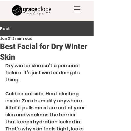
Post
Jan 31
2 min read
Best Facial for Dry Winter
Skin
Dry winter skin isn’t a personal 
failure. It’s just winter doing its 
thing.
Cold air outside. Heat blasting 
inside. Zero humidity anywhere. 
All of it pulls moisture out of your 
skin and weakens the barrier 
that keeps hydration locked in. 
That’s why skin feels tight, looks 