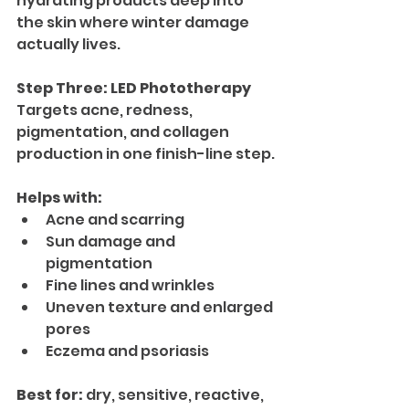
hydrating products deep into 
the skin where winter damage 
actually lives.
Step Three: LED Phototherapy
Targets acne, redness, 
pigmentation, and collagen 
production in one finish-line step.
Helps with:
Acne and scarring
Sun damage and 
pigmentation
Fine lines and wrinkles
Uneven texture and enlarged 
pores
Eczema and psoriasis
Best for:
 dry, sensitive, reactive, 