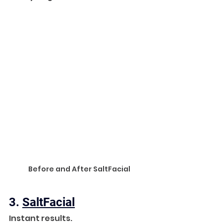
Before and After SaltFacial
3. 
SaltFacial
Instant results. 