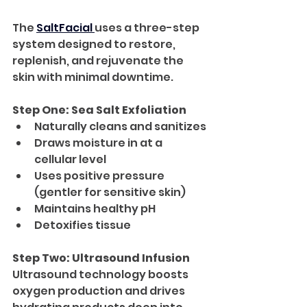
The 
SaltFacial 
uses a three-step 
system designed to restore, 
replenish, and rejuvenate the 
skin with minimal downtime.
Step One: Sea Salt Exfoliation
Naturally cleans and sanitizes
Draws moisture in at a 
cellular level
Uses positive pressure 
(gentler for sensitive skin)
Maintains healthy pH
Detoxifies tissue
Step Two: Ultrasound Infusion
Ultrasound technology boosts 
oxygen production and drives 