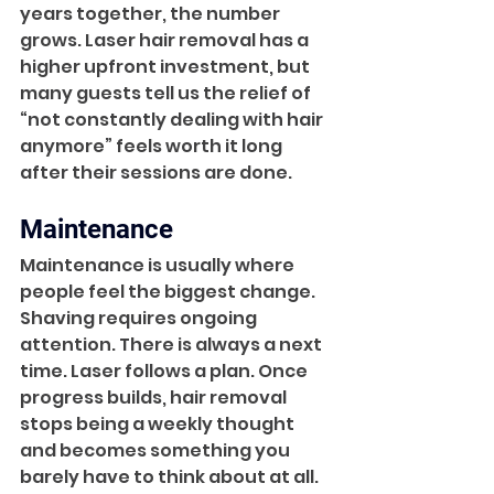
years together, the number 
grows. Laser hair removal has a 
higher upfront investment, but 
many guests tell us the relief of 
“not constantly dealing with hair 
anymore” feels worth it long 
after their sessions are done.
Maintenance
Maintenance is usually where 
people feel the biggest change. 
Shaving requires ongoing 
attention. There is always a next 
time. Laser follows a plan. Once 
progress builds, hair removal 
stops being a weekly thought 
and becomes something you 
barely have to think about at all.