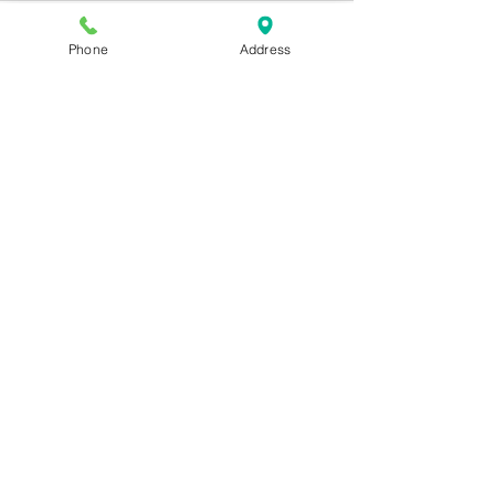
Phone
Address
See All
Recent Posts