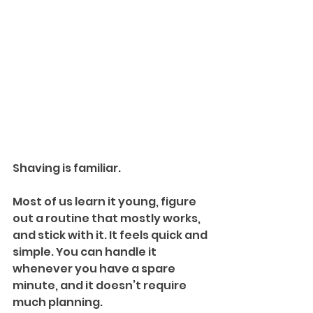
Shaving is familiar. 
Most of us learn it young, figure 
out a routine that mostly works, 
and stick with it. It feels quick and 
simple. You can handle it 
whenever you have a spare 
minute, and it doesn’t require 
much planning.