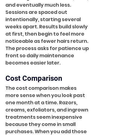
and eventually much less. 
Sessions are spaced out 
intentionally, starting several 
weeks apart. Results build slowly 
at first, then begin to feel more 
noticeable as fewer hairs return. 
The process asks for patience up 
front so daily maintenance 
becomes easier later.
Cost Comparison
The cost comparison makes 
more sense when you look past 
one month at a time. Razors, 
creams, exfoliators, and ingrown 
treatments seem inexpensive 
because they come in small 
purchases. When you add those 