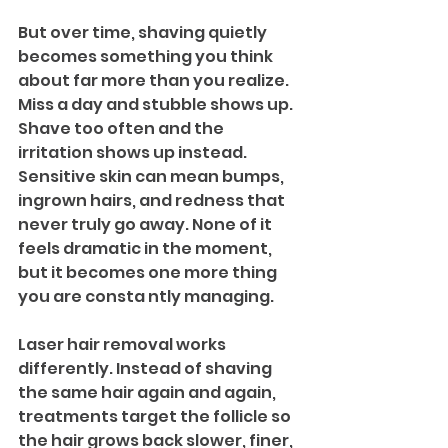
But over time, shaving quietly 
becomes something you think 
about far more than you realize. 
Miss a day and stubble shows up. 
Shave too often and the 
irritation shows up instead. 
Sensitive skin can mean bumps, 
ingrown hairs, and redness that 
never truly go away. None of it 
feels dramatic in the moment, 
but it becomes one more thing 
you are consta ntly managing.
Laser hair removal works 
differently. Instead of shaving 
the same hair again and again, 
treatments target the follicle so 
the hair grows back slower, finer, 