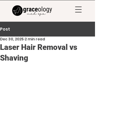
Post
Dec 30, 2025
2 min read
Laser Hair Removal vs
Shaving