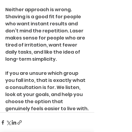
Neither approach is wrong. 
Shaving is a good fit for people 
who want instant results and 
don’t mind the repetition. Laser 
makes sense for people who are 
tired of irritation, want fewer 
daily tasks, and like the idea of 
long-term simplicity. 
If you are unsure which group 
you fall into, that is exactly what 
a consultation is for. We listen, 
look at your goals, and help you 
choose the option that 
genuinely feels easier to live with.