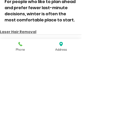
For people who like to plan ahead 
and prefer fewer last-minute 
decisions, winter is often the 
most comfortable place to start.
Laser Hair Removal
Phone
Address
See All
Recent Posts