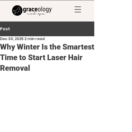
Post
Dec 30, 2025
2 min read
Why Winter Is the Smartest
Time to Start Laser Hair
Removal