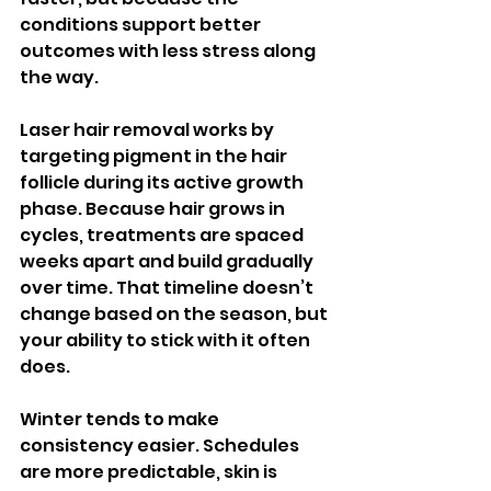
conditions support better 
outcomes with less stress along 
the way.
Laser hair removal works by 
targeting pigment in the hair 
follicle during its active growth 
phase. Because hair grows in 
cycles, treatments are spaced 
weeks apart and build gradually 
over time. That timeline doesn’t 
change based on the season, but 
your ability to stick with it often 
does.
Winter tends to make 
consistency easier. Schedules 
are more predictable, skin is 