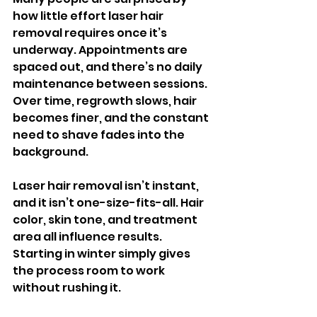
how little effort laser hair 
removal requires once it’s 
underway. Appointments are 
spaced out, and there’s no daily 
maintenance between sessions. 
Over time, regrowth slows, hair 
becomes finer, and the constant 
need to shave fades into the 
background.
Laser hair removal isn’t instant, 
and it isn’t one-size-fits-all. Hair 
color, skin tone, and treatment 
area all influence results. 
Starting in winter simply gives 
the process room to work 
without rushing it.