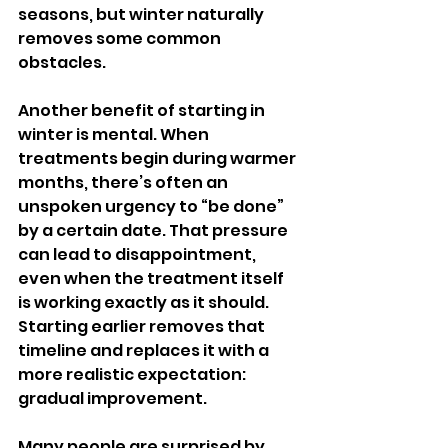
seasons, but winter naturally 
removes some common 
obstacles.
Another benefit of starting in 
winter is mental. When 
treatments begin during warmer 
months, there’s often an 
unspoken urgency to “be done” 
by a certain date. That pressure 
can lead to disappointment, 
even when the treatment itself 
is working exactly as it should. 
Starting earlier removes that 
timeline and replaces it with a 
more realistic expectation: 
gradual improvement.
Many people are surprised by 