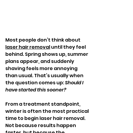
Most people don’t think about 
laser hair removal
 until they feel 
behind. Spring shows up, summer 
plans appear, and suddenly 
shaving feels more annoying 
than usual. That’s usually when 
the question comes up: 
Should I 
have started this sooner?
From a treatment standpoint, 
winter is often the most practical 
time to begin laser hair removal. 
Not because results happen 
faster, but because the 