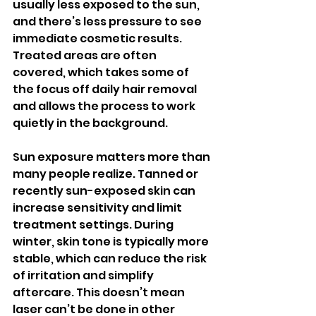
usually less exposed to the sun, 
and there’s less pressure to see 
immediate cosmetic results. 
Treated areas are often 
covered, which takes some of 
the focus off daily hair removal 
and allows the process to work 
quietly in the background.
Sun exposure matters more than 
many people realize. Tanned or 
recently sun-exposed skin can 
increase sensitivity and limit 
treatment settings. During 
winter, skin tone is typically more 
stable, which can reduce the risk 
of irritation and simplify 
aftercare. This doesn’t mean 
laser can’t be done in other 